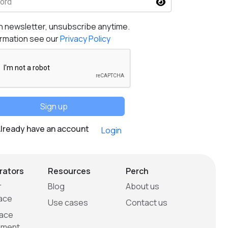
ord
h newsletter, unsubscribe anytime.
ormation see our
Privacy Policy
Sign up
lready have an account
Login
rators
Resources
Perch
r
Blog
About us
ace
Use cases
Contact us
ace
ment