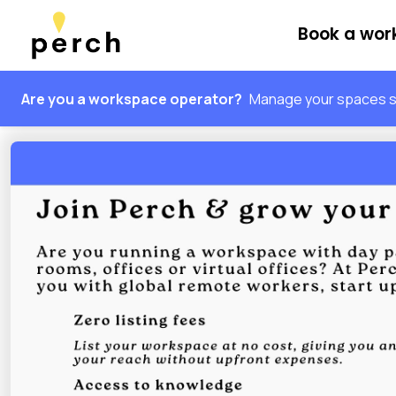
Book a wo
Are you a workspace operator?
Manage your spaces sm