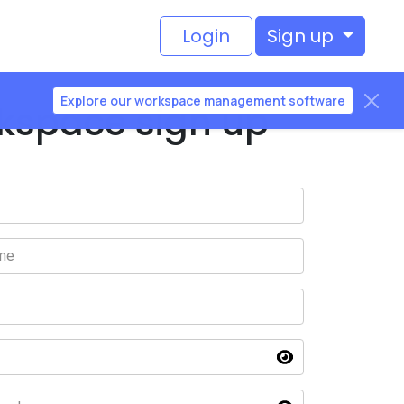
Login
Sign up
Explore our workspace management software
kspace sign up
me