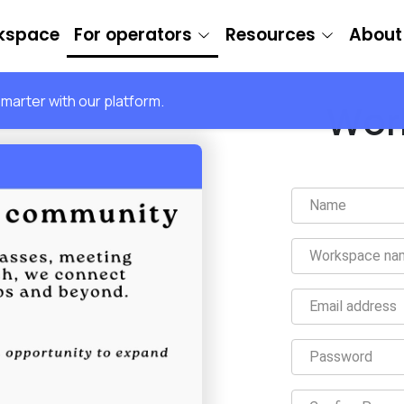
rkspace
For operators
Resources
About
arter with our platform.
Wor
Name
Workspace na
Email address
Password