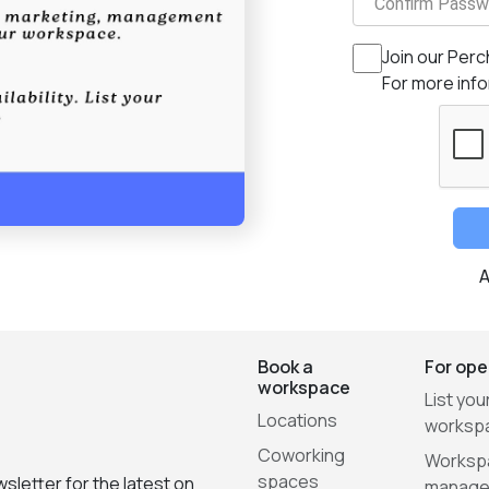
Confirm Passw
Join our Perc
For more inf
A
Book a
For ope
workspace
List you
Locations
worksp
Coworking
Worksp
spaces
sletter for the latest on
manage