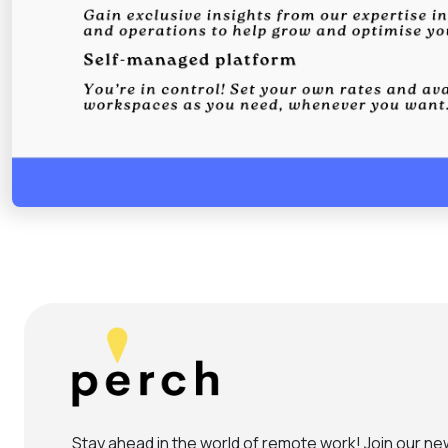
Stay ahead in the world of remote work! Join our new